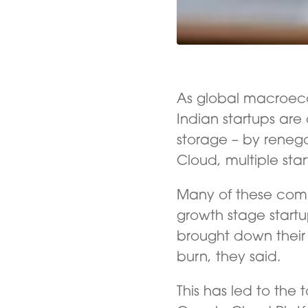
As global macroec
Indian startups are 
storage – by renego
Cloud, multiple star
Many of these com
growth stage star
brought down their 
burn, they said.
This has led to the