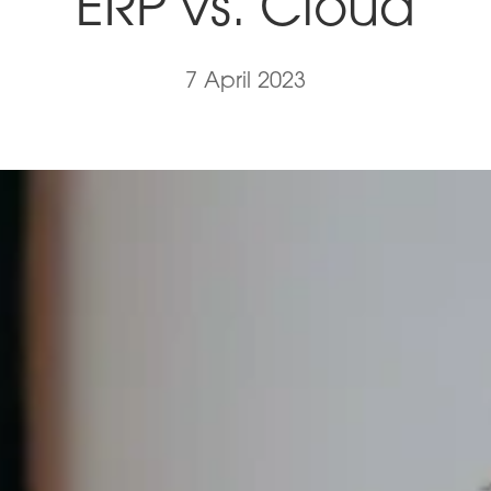
ERP vs. Cloud
7 April 2023