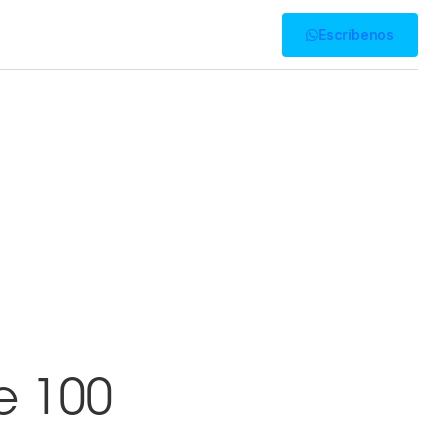
Presencia
Escríbenos
e 100