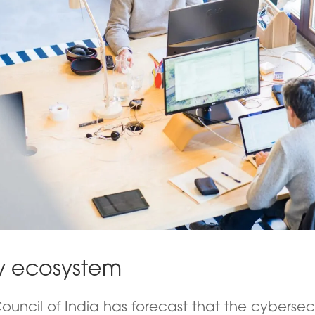
y ecosystem
ouncil of India has forecast that the cybersec