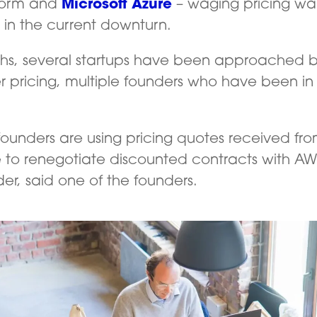
form and
Microsoft Azure
– waging pricing wars
s in the current downturn.
hs, several startups have been approached by
ser pricing, multiple founders who have been in
 founders are using pricing quotes received f
 to renegotiate discounted contracts with AWS
der, said one of the founders.