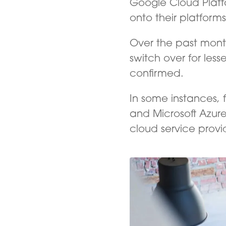
Google Cloud Plat
onto their platform
Over the past mont
switch over for les
confirmed.
In some instances,
and Microsoft Azure
cloud service provi