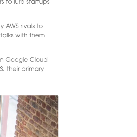
 to lure startups
 AWS rivals to
 talks with them
rom Google Cloud
, their primary