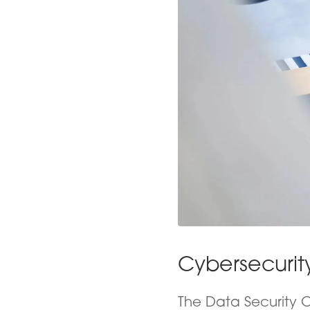
Cybersecurit
The Data Security C