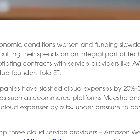
onomic conditions worsen and funding slowd
cutting their spends on an integral part of tec
tiating contracts with service providers like
tup founders told ET.
panies have slashed cloud expenses by 20%-
tups such as ecommerce platforms Meesho an
cloud expenses by 50%, under pressure to cont
 top three cloud service providers – Amazon W