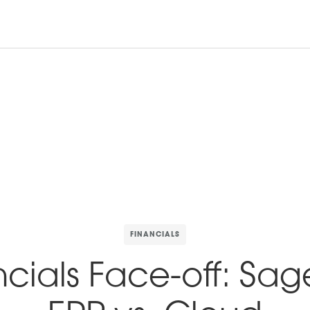
Productos
Armazones
Laboratorio & equipo
FINANCIALS
ncials Face-off: Sag