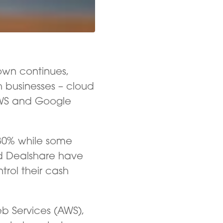
own continues,
h businesses – cloud
 AWS and Google
30% while some
d Dealshare have
rol their cash
eb Services (AWS),