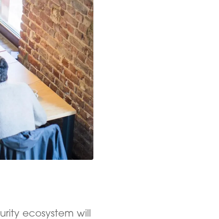
urity ecosystem will